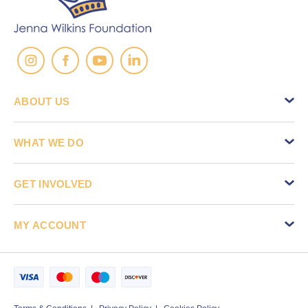
ABOUT US
WHAT WE DO
GET INVOLVED
MY ACCOUNT