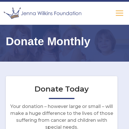
Donate Monthly