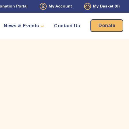
onation Portal
My Account
My Basket
(0)
Donate
News & Events
Contact Us
ament
Packs
mbers