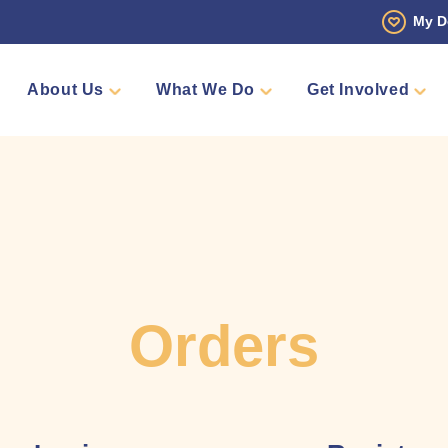
My D
About Us
What We Do
Get Involved
 Story
Den
Fundraise
Events
Counselling
Sponsors
Volunteer
Annual Golf Tourn
Pamper 
Team Me
Shop
Orders