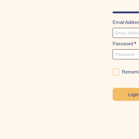
Email Addre
Password
*
Rememb
Logi