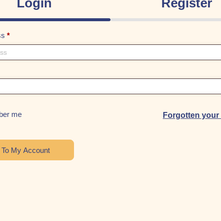
Login
Register
ss
*
er me
Forgotten you
n To My Account