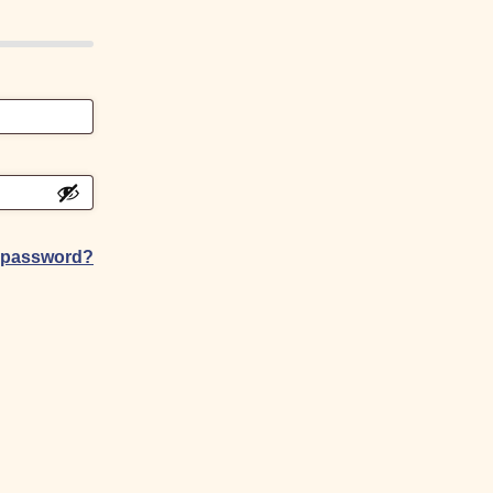
r password?