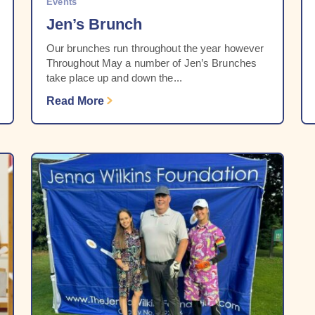
Events
Jen’s Brunch
Our brunches run throughout the year however
Throughout May a number of Jen’s Brunches
take place up and down the...
Read More