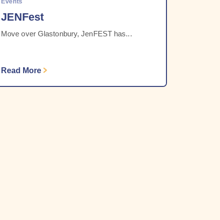
Events
JENFest
Move over Glastonbury, JenFEST has...
Read More