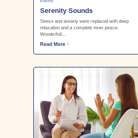
Events
Serenity Sounds
Stress and anxiety were replaced with deep
relaxation and a complete inner peace.
Wonderful!...
Read More