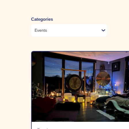
Categories