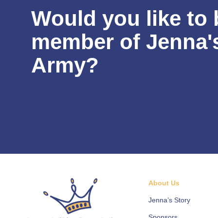
Would you like to 
member of Jenna'
Army?
About Us
Jenna’s Story
Sponsors