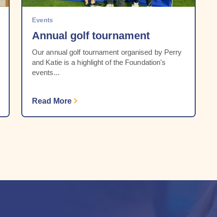
Events
Annual golf tournament
Our annual golf tournament organised by Perry
and Katie is a highlight of the Foundation's
events...
Read More