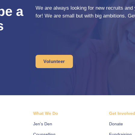
be a
We are always looking for new recruits and 
for! We are small but with big ambitions. Get
s
Volunteer
What We Do
Get Involve
Jen’s Den
Donate
Counselling
Fundraising