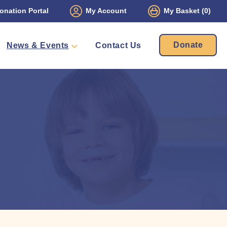
onation Portal
My Account
My Basket
(0)
Donate
News & Events
Contact Us
ament
Packs
mbers