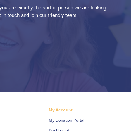
you are exactly the sort of person we are looking
 in touch and join our friendly team.
d
My Account
My Donation Portal
Dashboard