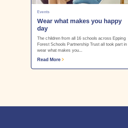
Events
Wear what makes you happy
day
The children from all 16 schools across Epping
Forest Schools Partnership Trust all took part in
wear what makes you...
Read More