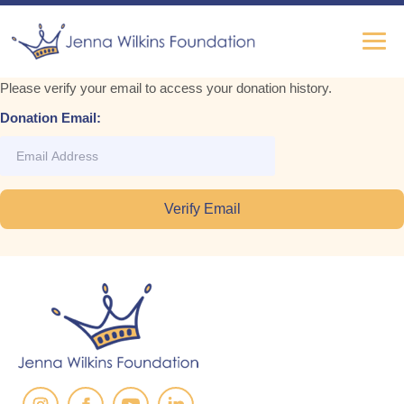
Please verify your email to access your donation history.
Donation Email: