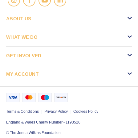
ABOUT US
WHAT WE DO
GET INVOLVED
MY ACCOUNT
Terms & Conditions
Privacy Policy
Cookies Policy
England & Wales Charity Number - 1193526
© The Jenna Wilkins Foundation