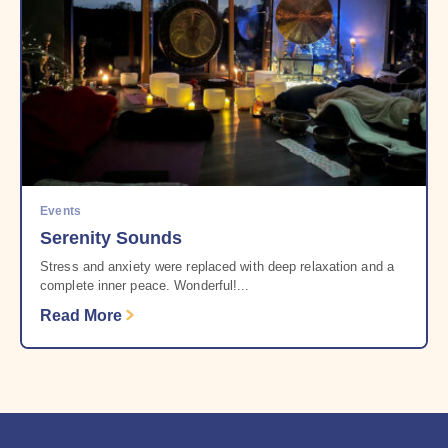
Events
Serenity Sounds
Stress and anxiety were replaced with deep relaxation and a
complete inner peace. Wonderful!...
Read More