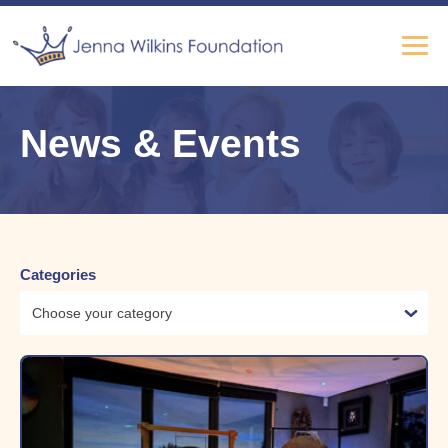
News & Events
Categories