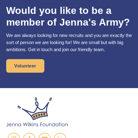
Would you like to be a
member of Jenna's Army?
We are always looking for new recruits and you are exactly the
sort of person we are looking for! We are small but with big
ambitions. Get in touch and join our friendly team.
Volunteer