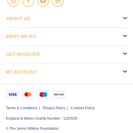
ABOUT US
WHAT WE DO
GET INVOLVED
MY ACCOUNT
Terms & Conditions
Privacy Policy
Cookies Policy
England & Wales Charity Number - 1193526
© The Jenna Wilkins Foundation