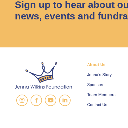
Sign up to hear about ou
news, events and fundra
About Us
Jenna’s Story
Sponsors
Team Members
Contact Us