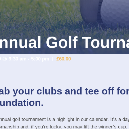
event has passed.
nnual Golf Tour
9 @ 9:30 am
-
5:00 pm
£60.00
ab your clubs and tee off fo
undation.
nual golf tournament is a highlight in our calendar. It’s a day
smanship and, if you’re lucky, you may lift the winner’s cup.