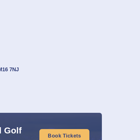
CM16 7NJ
 Golf
Book Tickets