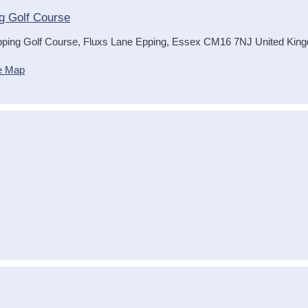
g Golf Course
ping Golf Course, Fluxs Lane
Epping
,
Essex
CM16 7NJ
United Kin