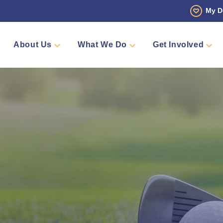
My D
About Us
What We Do
Get Involved
 Story
Den
Fundraise
Events
Counselling
Sponsors
Volunteer
Annual Golf Tourn
Pamper 
Team Me
Shop