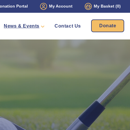
onation Portal
My Account
My Basket
(0)
Donate
News & Events
Contact Us
ament
Packs
mbers