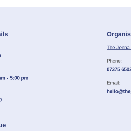
ils
Organis
The Jenna 
9
Phone:
07375 650
am - 5:00 pm
Email:
hello@the
0
ue