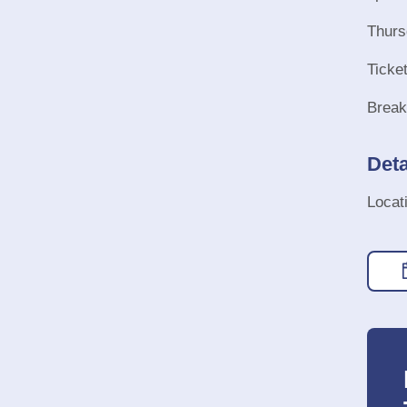
Thurs
Ticke
Break
Deta
Locat