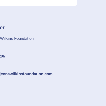
er
Wilkins Foundation
206
jennawilkinsfoundation.com