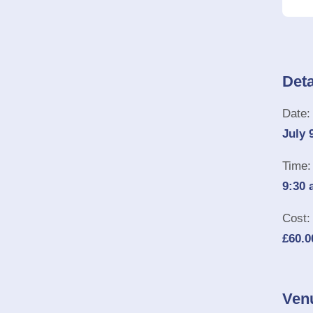
Deta
Date:
July 
Time:
9:30 
Cost:
£60.0
Ven