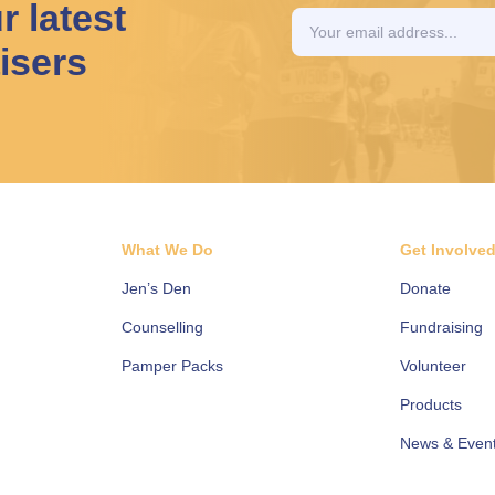
r latest
isers
What We Do
Get Involve
Jen’s Den
Donate
Counselling
Fundraising
Pamper Packs
Volunteer
Products
News & Even