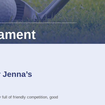
nament
r Jenna’s
 full of friendly competition, good