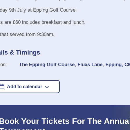
day 9th July at Epping Golf Course.
ts are £60 includes breakfast and lunch.
fast served from 9:30am.
ils & Timings
ion:
The Epping Golf Course, Fluxs Lane, Epping, 
Add to calendar
Book Your Tickets For The Annual