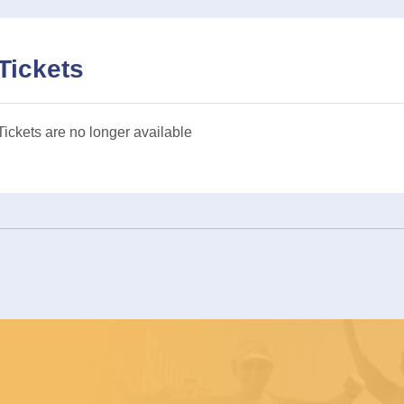
Tickets
Tickets are no longer available