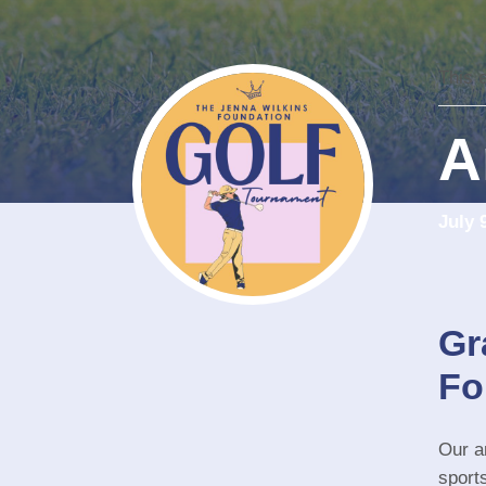
This 
A
July 
Gr
Fo
Our an
sport