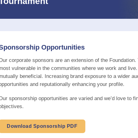
Tournament
Sponsorship Opportunities
Our corporate sponsors are an extension of the Foundation. 
most vulnerable in the communities where we work and live.
mutually beneficial. Increasing brand exposure to a wider a
opportunities and reputationally enhancing your profile.
Our sponsorship opportunities are varied and we’d love to fi
objectives.
Download Sponsorship PDF