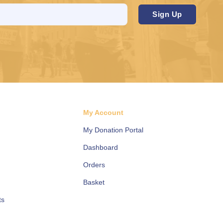
d
My Account
My Donation Portal
Dashboard
Orders
Basket
ts