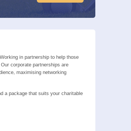
Working in partnership to help those
 Our corporate partnerships are
udience, maximising networking
nd a package that suits your charitable