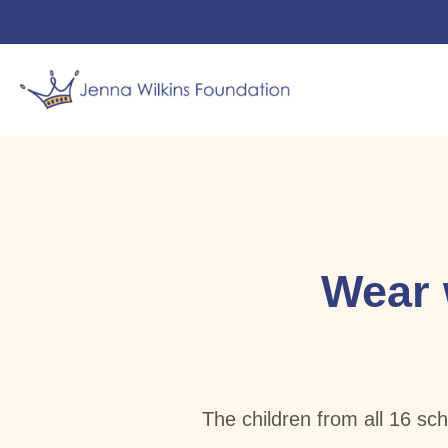
Jenna’s
News
Jen’s 
Wear 
The children from all 16 sc