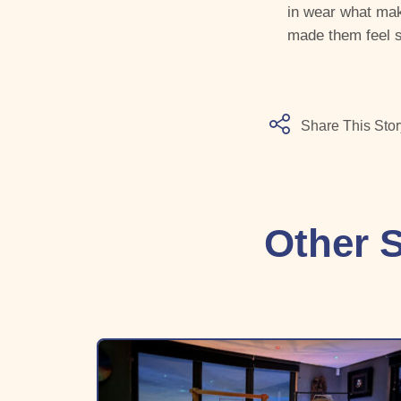
in wear what mak
made them feel s
Share This Stor
Other S