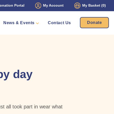
onation Portal
My Account
My Basket
(0)
Donate
News & Events
Contact Us
ament
Packs
mbers
py day
t all took part in wear what