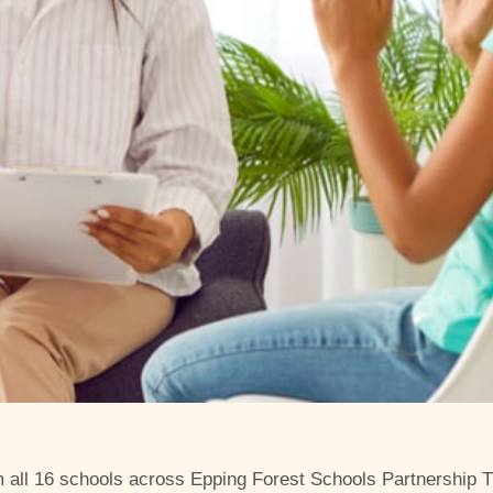
m all 16 schools across Epping Forest Schools Partnership Tr