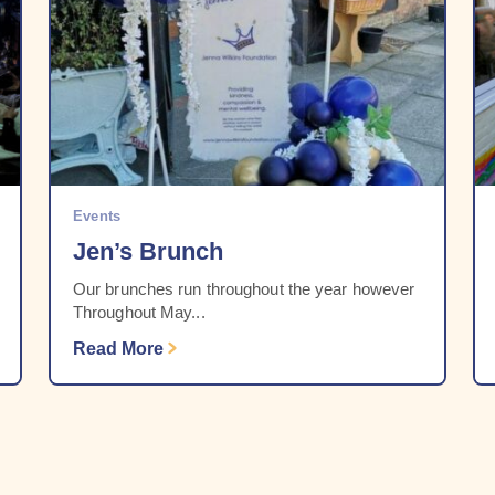
Events
Jen’s Brunch
Our brunches run throughout the year however
Throughout May...
Read More