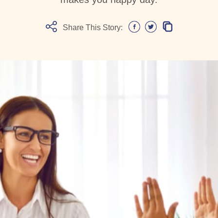
Share This Story: