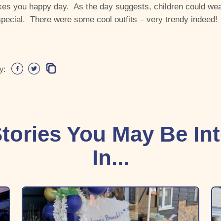
es you happy day. As the day suggests, children could wea
pecial. There were some cool outfits – very trendy indeed!
y:
tories You May Be In
In...