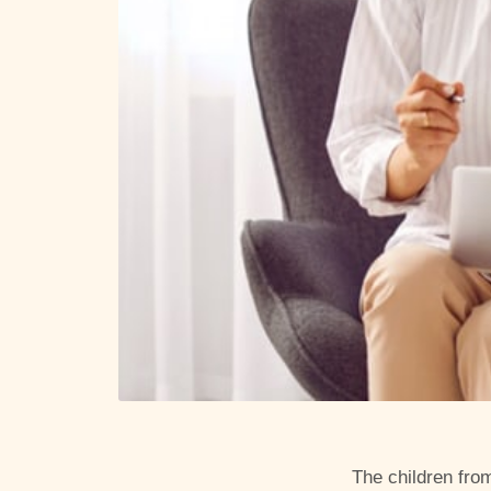
The children fro