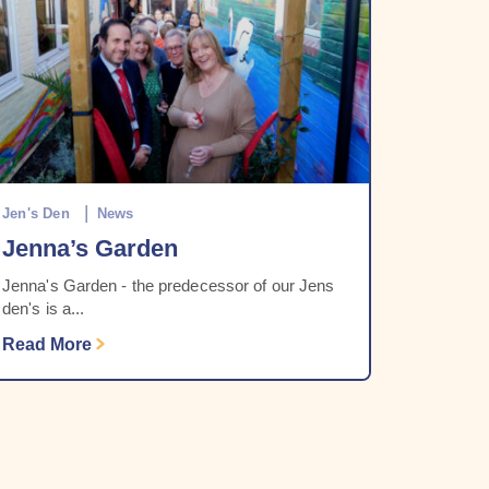
Jen's Den
News
Jenna’s Garden
Jenna's Garden - the predecessor of our Jens
den's is a...
Read More