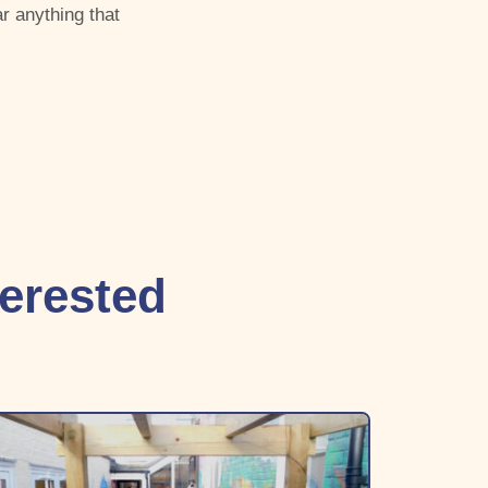
r anything that
terested