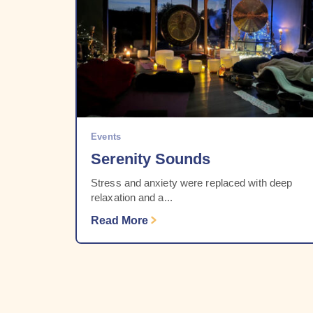
Events
Serenity Sounds
Stress and anxiety were replaced with deep
relaxation and a...
Read More