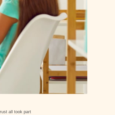
ust all took part