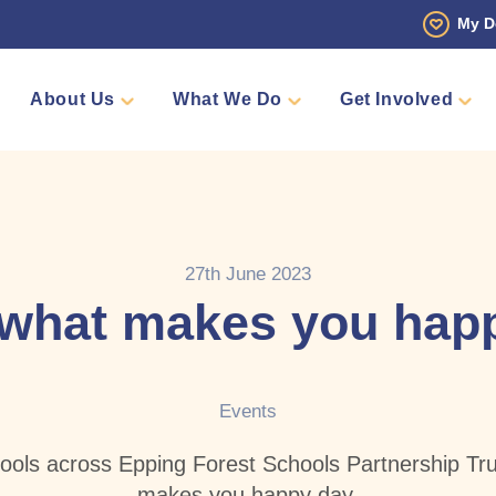
My D
About Us
What We Do
Get Involved
 Story
Den
Fundraise
Events
Counselling
Sponsors
Volunteer
Annual Golf Tourn
Pamper 
Team Me
Shop
27th June 2023
what makes you hap
Events
hools across Epping Forest Schools Partnership Trus
makes you happy day.