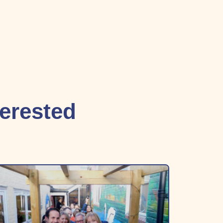
terested