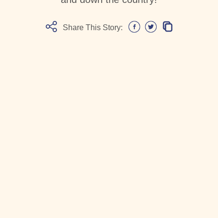
Share This Story: