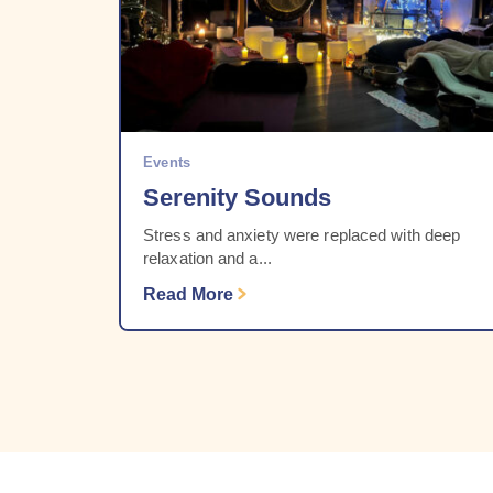
Events
Serenity Sounds
Stress and anxiety were replaced with deep
relaxation and a...
Read More