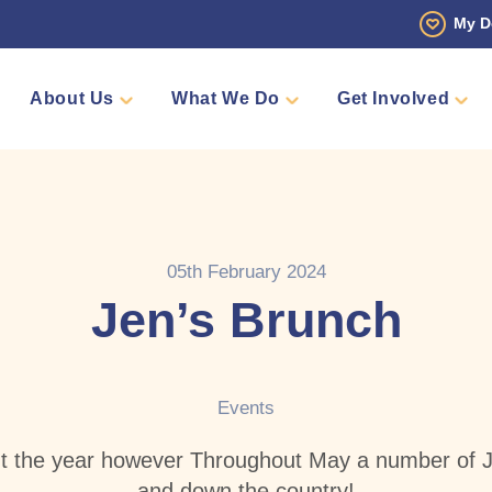
My D
About Us
What We Do
Get Involved
 Story
Den
Fundraise
Events
Counselling
Sponsors
Volunteer
Annual Golf Tourn
Pamper 
Team Me
Shop
05th February 2024
Jen’s Brunch
Events
t the year however Throughout May a number of J
and down the country!