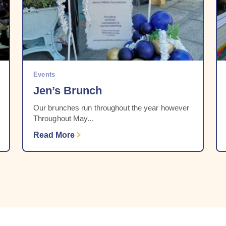
Events
Jen’s Brunch
Our brunches run throughout the year however
Throughout May...
Read More