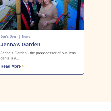
Jen's Den
News
Jenna’s Garden
Jenna's Garden - the predecessor of our Jens
den's is a...
Read More