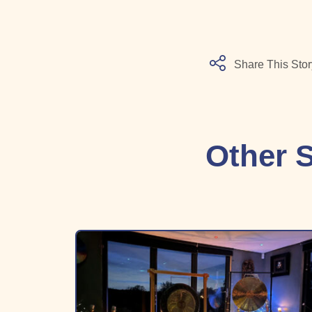
Share This Stor
Other S