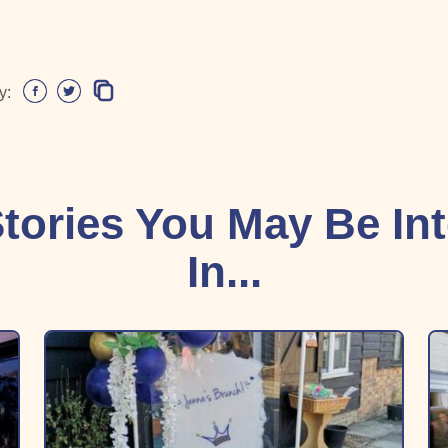
y:
tories You May Be In
In...