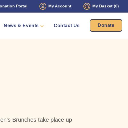
onation Portal
My Account
My Basket
(0)
Donate
News & Events
Contact Us
ament
Packs
mbers
en’s Brunches take place up