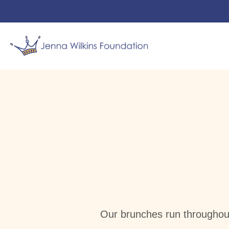
Jenna’s
News
Jen’s 
Our brunches run throughou