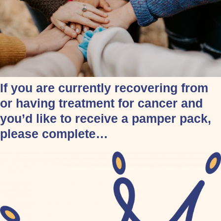
If you are currently recovering from
or having treatment for cancer and
you’d like to receive a pamper pack,
please complete…