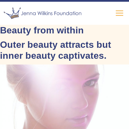
Beauty from within
Outer beauty attracts but
inner beauty captivates.