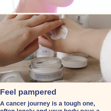
Feel pampered
A cancer journey is a tough one,