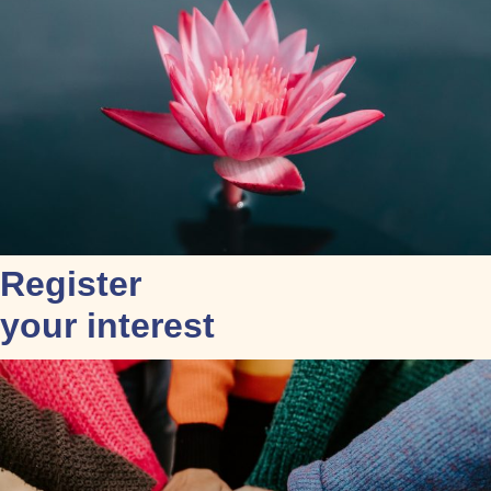
Register
your interest