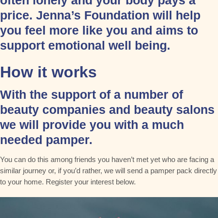
often lonely and your body pays a
price. Jenna’s Foundation will help
you feel more like you and aims to
support emotional well being.​
How it works
With the support of a number of
beauty companies and beauty salons
we will provide you with a much
needed pamper.
You can do this among friends you haven’t met yet who are facing a
similar journey or, if you’d rather, we will send a pamper pack directly
to your home. Register your interest below.