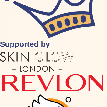
Supported by