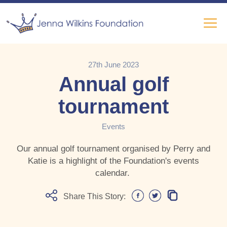
27th June 2023
Annual golf
tournament
Events
Our annual golf tournament organised by Perry and
Katie is a highlight of the Foundation's events
calendar.
Share This Story: