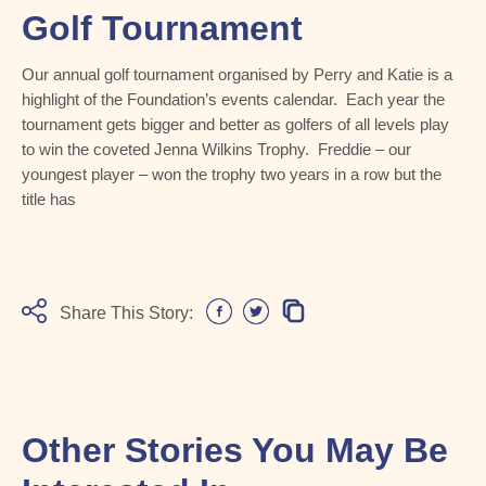
Golf Tournament
Our annual golf tournament organised by Perry and Katie is a
highlight of the Foundation’s events calendar. Each year the
tournament gets bigger and better as golfers of all levels play
to win the coveted Jenna Wilkins Trophy. Freddie – our
youngest player – won the trophy two years in a row but the
title has
Share This Story:
Other Stories You May Be