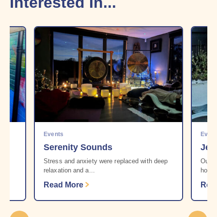
Interested In...
Events
Even
Serenity Sounds
Jen
r
Stress and anxiety were replaced with deep
Our b
relaxation and a...
howev
Read More
Rea