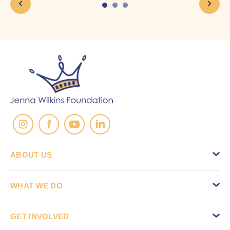
ABOUT US
WHAT WE DO
GET INVOLVED