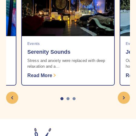
Events
Even
Serenity Sounds
Jen
r
Stress and anxiety were replaced with deep
Our b
relaxation and a...
howev
Read More
Rea