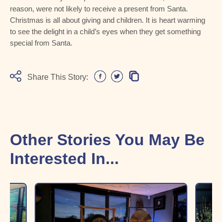
reason, were not likely to receive a present from Santa.
Christmas is all about giving and children. It is heart warming
to see the delight in a child’s eyes when they get something
special from Santa.
Share This Story:
Other Stories You May Be
Interested In...