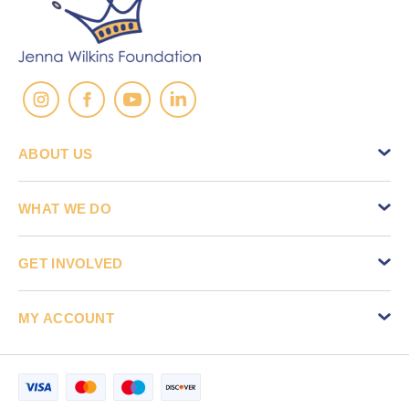
ABOUT US
WHAT WE DO
GET INVOLVED
MY ACCOUNT