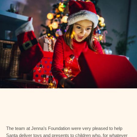
The team at Jenna’s Foundation were very pleased to help
Santa deliver toys and presents to children who, for whatever