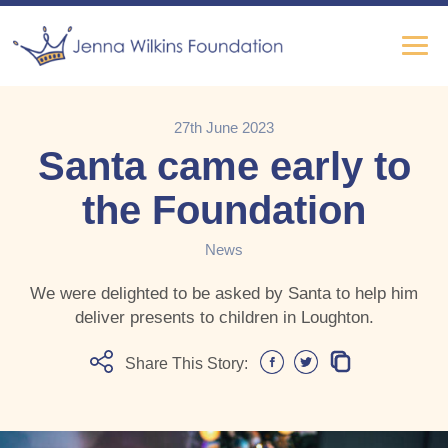
27th June 2023
Santa came early to
the Foundation
News
We were delighted to be asked by Santa to help him
deliver presents to children in Loughton.
Share This Story: